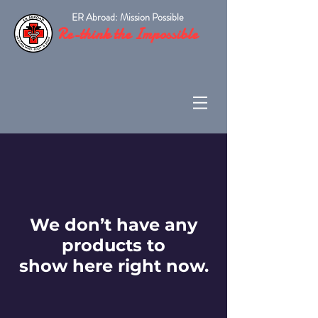
ER Abroad: Mission Possible
Re-think the Impossible
We don’t have any
products to
show here right now.