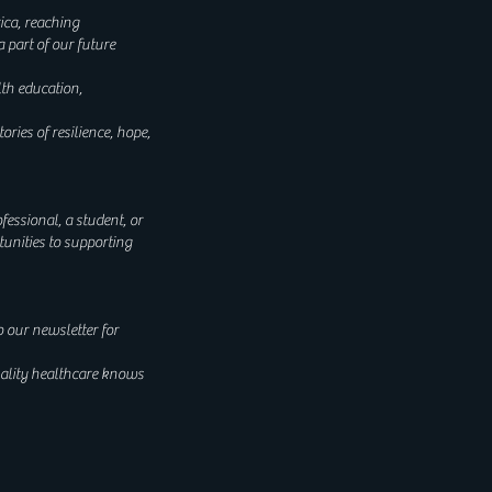
ica, reaching
 part of our future
lth education,
es of resilience, hope,
fessional, a student, or
unities to supporting
o our newsletter for
uality healthcare knows