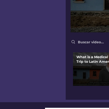
Search videos
What is a Medical
Trip to Latin Amer