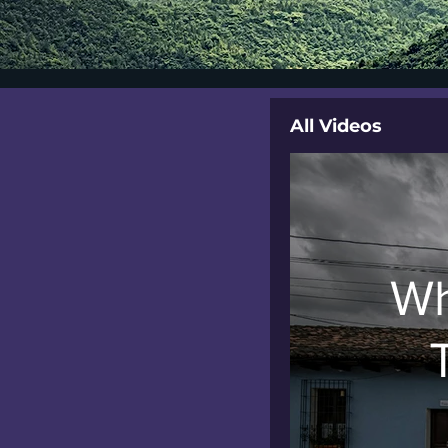
All Videos
Wh