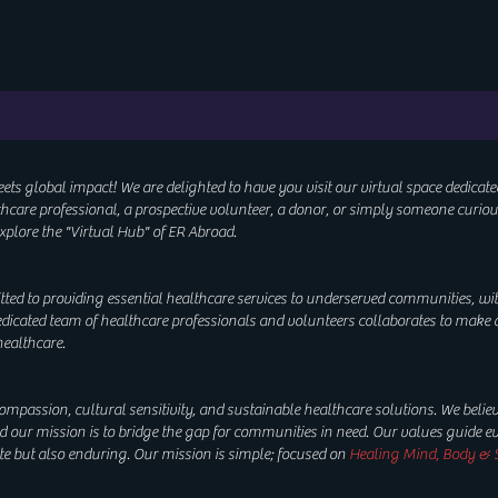
 global impact! We are delighted to have you visit our virtual space dedicate
lthcare professional, a prospective volunteer, a donor, or simply someone curio
xplore the "
Virtual Hub"
of ER Abroad.
tted to providing essential healthcare services to underserved communities, wi
edicated team of healthcare professionals and volunteers collaborates to make 
 healthcare.
mpassion, cultural sensitivity, and sustainable healthcare solutions. We believ
our mission is to bridge the gap for communities in need. Our values guide eve
te but also enduring. Our mission is simple; focused on
Healing Mind, Body & S