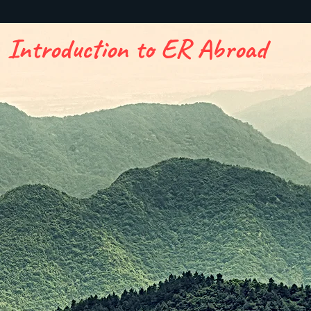
Introduction to ER Abroad