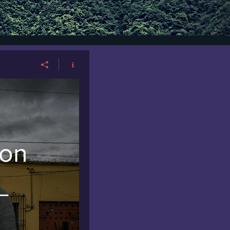
ion
_