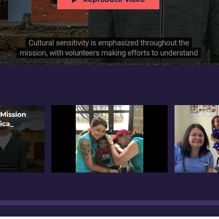
 Mission
ica_