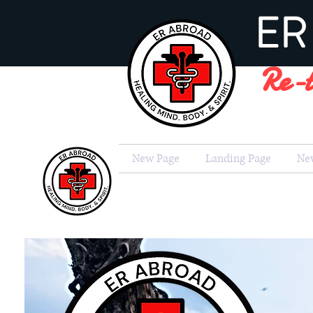
ER 
Re-t
New Page
Landing Page
Ne