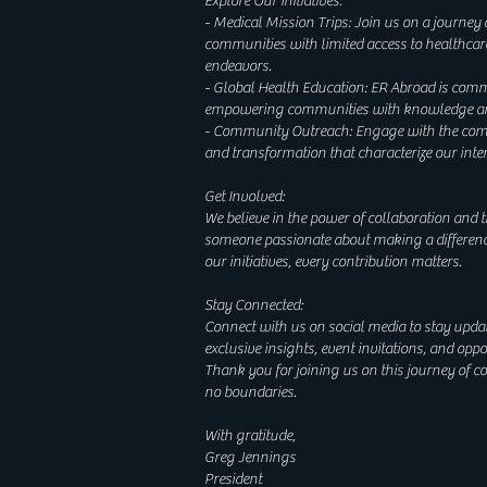
Explore Our Initiatives:
- Medical Mission Trips: Join us on a journey
communities with limited access to healthcar
endeavors.
- Global Health Education: ER Abroad is commit
empowering communities with knowledge and s
- Community Outreach: Engage with the commu
and transformation that characterize our inte
Get Involved:
We believe in the power of collaboration and t
someone passionate about making a differenc
our initiatives, every contribution matters.
Stay Connected:
Connect with us on social media to stay update
exclusive insights, event invitations, and op
Thank you for joining us on this journey of 
no boundaries.
With gratitude,
Greg Jennings
President