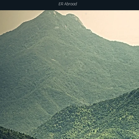
ER Abroad