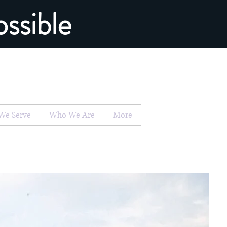
ssible
We Serve
Who We Are
More