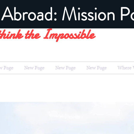
Abroad: Mission Po
hink the Impossible
w Page
New Page
New Page
New Page
Where 