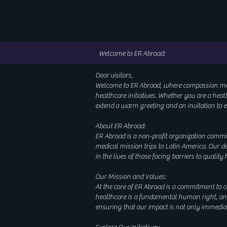
*
Welcome to ER Abroad:
Dear visitors,
Welcome to ER Abroad, where compassion meets
healthcare initiatives. Whether you are a hea
extend a warm greeting and an invitation to e
About ER Abroad:
ER Abroad is a non-profit organization commi
medical mission trips to Latin America. Our d
in the lives of those facing barriers to quality
Our Mission and Values:
At the core of ER Abroad is a commitment to co
healthcare is a fundamental human right, and 
ensuring that our impact is not only immedia