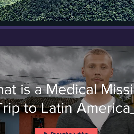
at is a Medical Miss
Trip to Latin America
Reproducir video