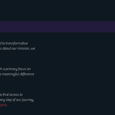
d to transformative
us about our mission, we
th a primary focus on
a meaningful difference
e that access to
ry step of our journey,
pirit
.