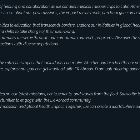
 of healing and collaboration as we conduct medical mission trips to Latin Amer
e. Learn about our past missions, the impact we've made, and how you can be a
ted to education that transcends borders. Explore our initiatives in global hea
kills to take charge of their well-being.
nities we serve through our community outreach programs. Discover the stori
ractions with diverse populations.
he collective impact that individuals can make. Whether you're a healthcare pro
e, explore how you can get involved with ER Abroad. From volunteering opport
d on our latest missions, achievements, and stories from the field. Subscribe t
portunities to engage with the ER Abroad community.
compassion and global health impact. Together, we can create a world where q